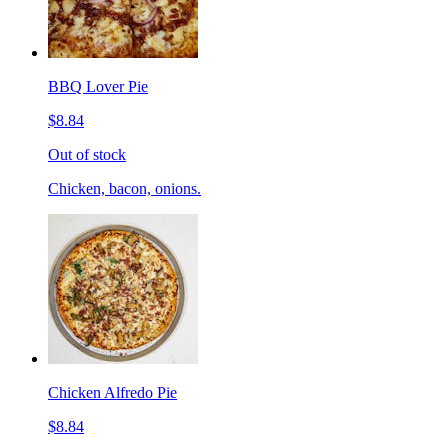
BBQ Lover Pie
$8.84
Out of stock
Chicken, bacon, onions.
Chicken Alfredo Pie
$8.84