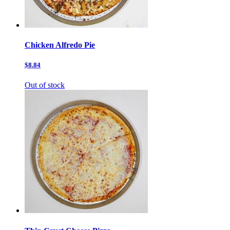
Chicken Alfredo Pie
$8.84
Out of stock