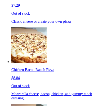
$7.29
Out of stock
Classic cheese or create your own pizza
Chicken Bacon Ranch Pizza
$8.84
Out of stock
Mozzarella cheese, bacon, chicken, and yummy ranch
dressing.