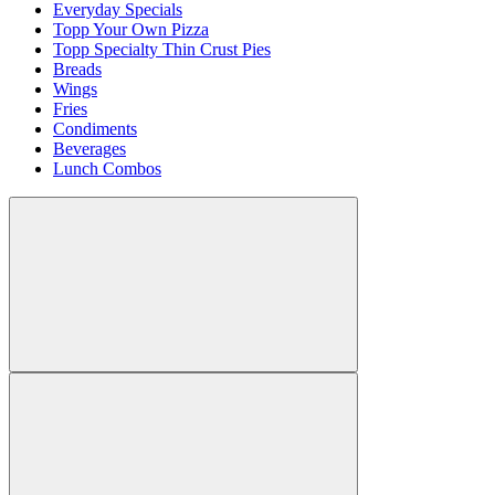
Everyday Specials
Topp Your Own Pizza
Topp Specialty Thin Crust Pies
Breads
Wings
Fries
Condiments
Beverages
Lunch Combos