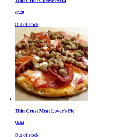
Thin Crust Cheese Pizza
$7.29
Out of stock
Thin Crust Meat Lover's Pie
$8.84
Out of stock