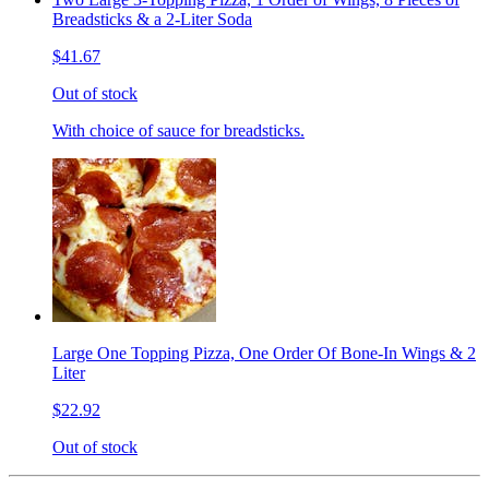
Breadsticks & a 2-Liter Soda
$41.67
Out of stock
With choice of sauce for breadsticks.
Large One Topping Pizza, One Order Of Bone-In Wings & 2
Liter
$22.92
Out of stock