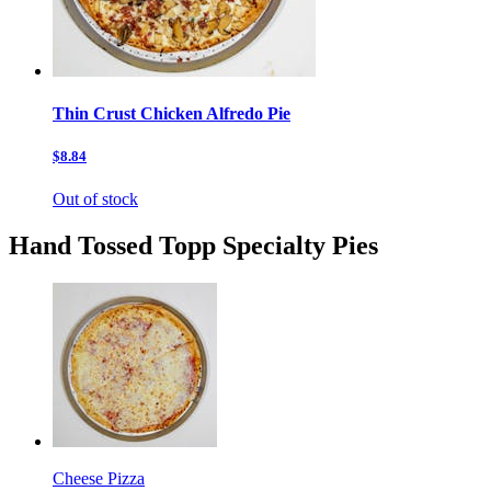
Thin Crust Chicken Alfredo Pie
$8.84
Out of stock
Hand Tossed Topp Specialty Pies
Cheese Pizza