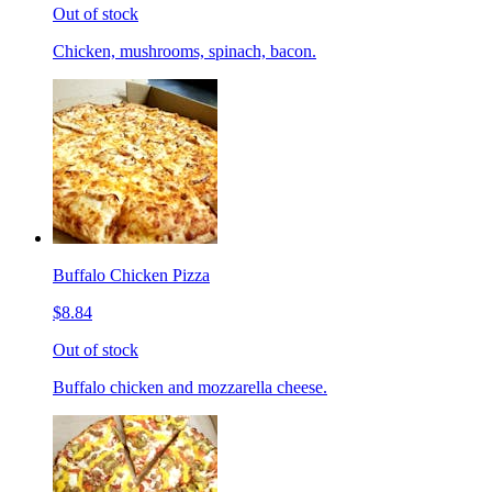
Out of stock
Chicken, mushrooms, spinach, bacon.
Buffalo Chicken Pizza
$8.84
Out of stock
Buffalo chicken and mozzarella cheese.