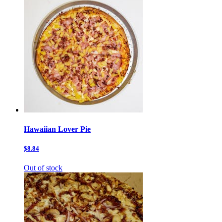
Hawaiian Lover Pie
$8.84
Out of stock