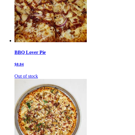
BBQ Lover Pie
$8.84
Out of stock