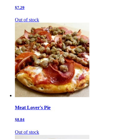
$7.29
Out of stock
Meat Lover's Pie
$8.84
Out of stock