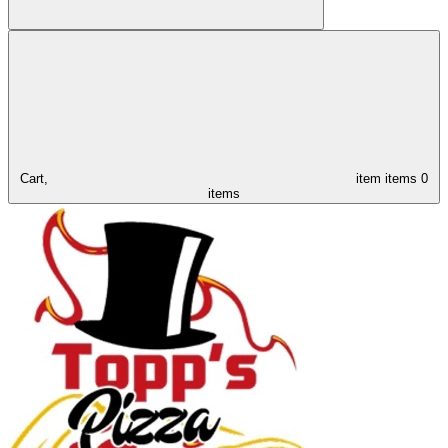
Cart,
item
items
0
items