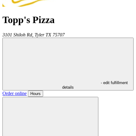
Topp's Pizza
3101 Shiloh Rd,
Tyler
TX
75707
- edit fulfillment
details
Order online
Hours