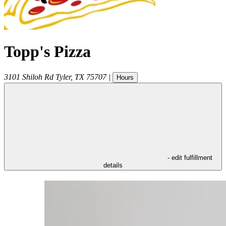
Topp's Pizza
3101 Shiloh Rd
Tyler
,
TX
75707
|
Hours
- edit fulfillment
details