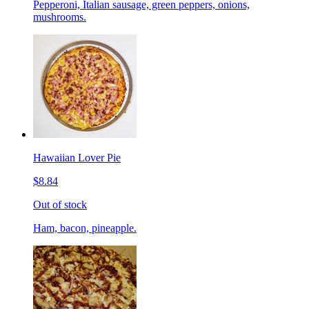
Pepperoni, Italian sausage, green peppers, onions,
mushrooms.
Hawaiian Lover Pie
$8.84
Out of stock
Ham, bacon, pineapple.