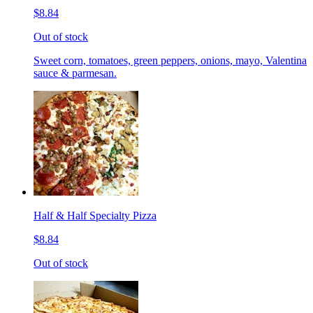
$8.84
Out of stock
Sweet corn, tomatoes, green peppers, onions, mayo, Valentina
sauce & parmesan.
Half & Half Specialty Pizza
$8.84
Out of stock