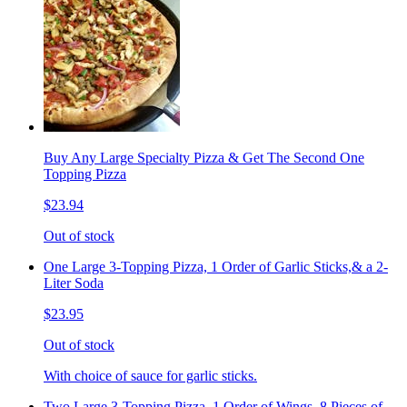
Buy Any Large Specialty Pizza & Get The Second One
Topping Pizza
$23.94
Out of stock
One Large 3-Topping Pizza, 1 Order of Garlic Sticks,& a 2-
Liter Soda
$23.95
Out of stock
With choice of sauce for garlic sticks.
Two Large 3-Topping Pizza, 1 Order of Wings, 8 Pieces of