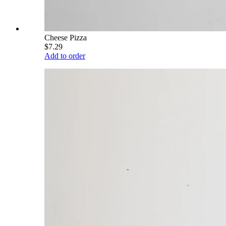
Cheese Pizza
$7.29
Add to order