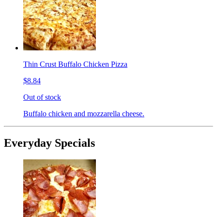
Thin Crust Buffalo Chicken Pizza
$8.84
Out of stock
Buffalo chicken and mozzarella cheese.
Everyday Specials