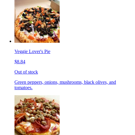
Veggie Lover's Pie
$8.84
Out of stock
Green peppers, onions, mushrooms, black olives, and
tomatoes.