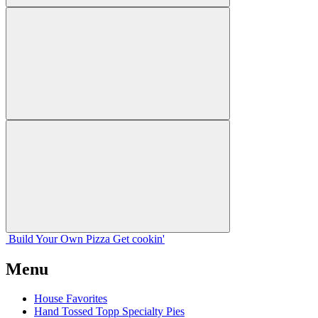
Build Your
Own
Pizza
Get cookin'
Menu
House Favorites
Hand Tossed Topp Specialty Pies