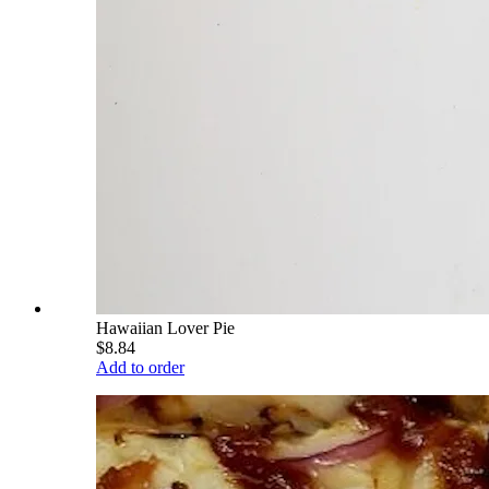
Hawaiian Lover Pie
$8.84
Add to order