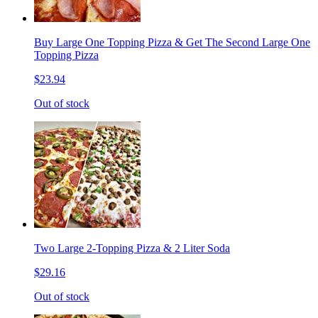
Buy Large One Topping Pizza & Get The Second Large One
Topping Pizza
$23.94
Out of stock
Two Large 2-Topping Pizza & 2 Liter Soda
$29.16
Out of stock