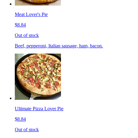
Meat Lover's Pie
$8.84
Out of stock
Beef, pepperoni, Italian sausage, ham, bacon.
Ultimate Pizza Lover Pie
$8.84
Out of stock