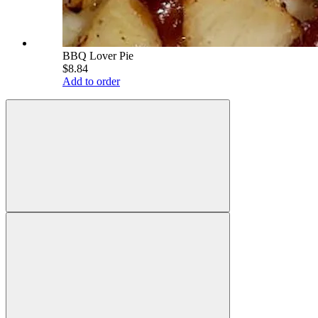
BBQ Lover Pie
$8.84
Add to order