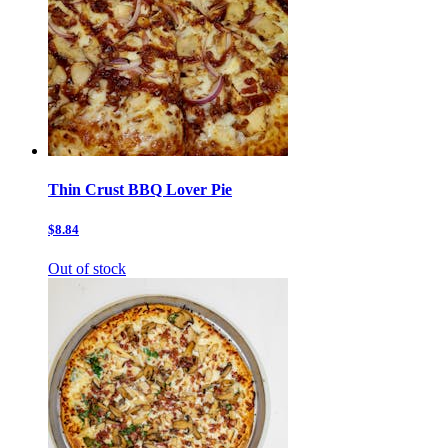
Thin Crust BBQ Lover Pie
$8.84
Out of stock