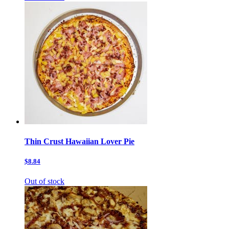
Thin Crust Hawaiian Lover Pie
$8.84
Out of stock