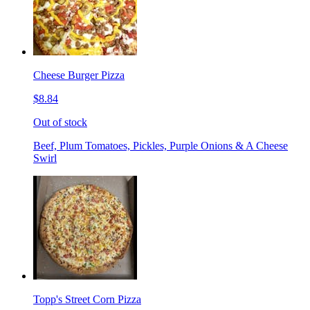
Cheese Burger Pizza
$8.84
Out of stock
Beef, Plum Tomatoes, Pickles, Purple Onions & A Cheese
Swirl
Topp's Street Corn Pizza