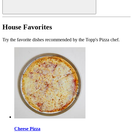
House Favorites
Try the favorite dishes recommended by the Topp's Pizza chef.
Cheese Pizza