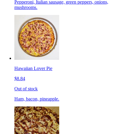
Pepperoni, Italian sausage, green peppers, onions,
mushrooms.
Hawaiian Lover Pie
$8.84
Out of stock
Ham, bacon, pineapple.