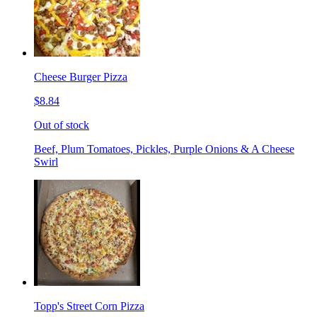
Cheese Burger Pizza
$8.84
Out of stock
Beef, Plum Tomatoes, Pickles, Purple Onions & A Cheese
Swirl
Topp's Street Corn Pizza