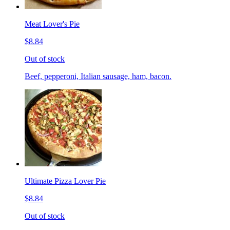
Meat Lover's Pie
$8.84
Out of stock
Beef, pepperoni, Italian sausage, ham, bacon.
Ultimate Pizza Lover Pie
$8.84
Out of stock