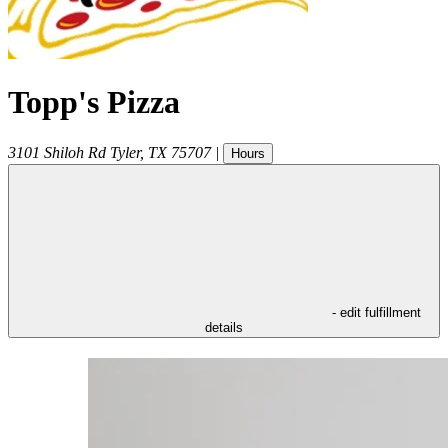
Topp's Pizza
3101 Shiloh Rd
Tyler
,
TX
75707
|
Hours
- edit fulfillment
details