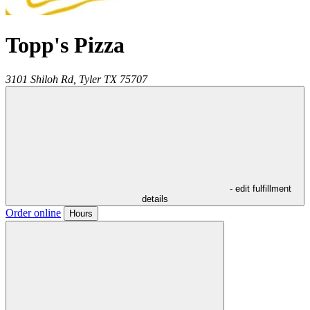
Topp's Pizza
3101 Shiloh Rd,
Tyler
TX
75707
- edit fulfillment
details
Order online
Hours