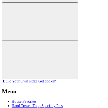
Build Your
Own
Pizza
Get cookin'
Menu
House Favorites
Hand Tossed Topp Specialty Pies