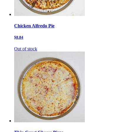
Chicken Alfredo Pie
$8.84
Out of stock