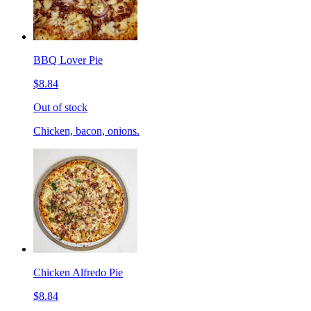
BBQ Lover Pie
$8.84
Out of stock
Chicken, bacon, onions.
Chicken Alfredo Pie
$8.84