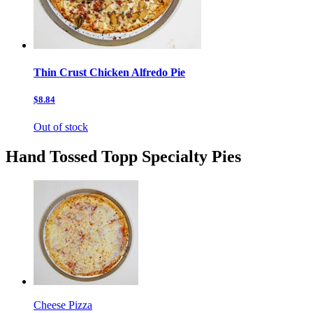
Thin Crust Chicken Alfredo Pie
$8.84
Out of stock
Hand Tossed Topp Specialty Pies
Cheese Pizza