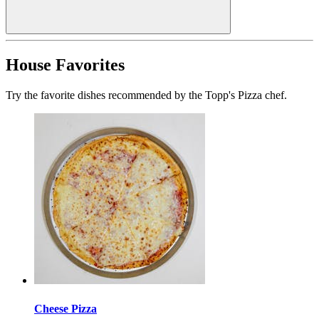
House Favorites
Try the favorite dishes recommended by the Topp's Pizza chef.
Cheese Pizza