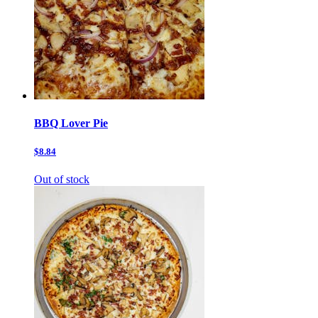
BBQ Lover Pie
$8.84
Out of stock