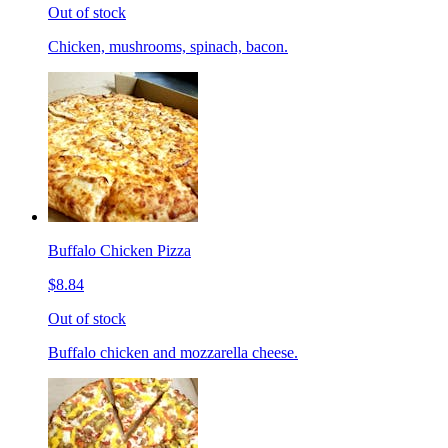
Out of stock
Chicken, mushrooms, spinach, bacon.
Buffalo Chicken Pizza
$8.84
Out of stock
Buffalo chicken and mozzarella cheese.