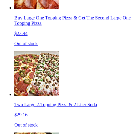
Buy Large One Topping Pizza & Get The Second Large One
Topping Pizza
$23.94
Out of stock
Two Large 2-Topping Pizza & 2 Liter Soda
$29.16
Out of stock