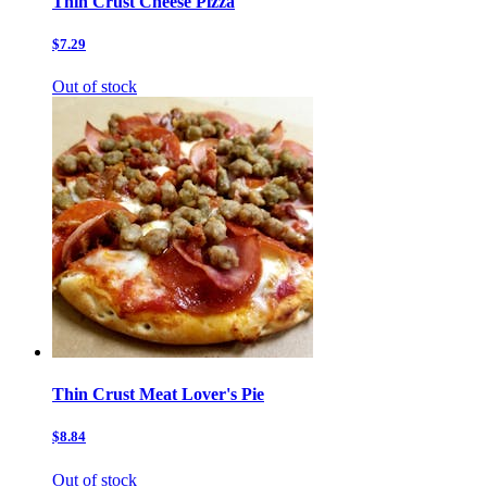
Thin Crust Cheese Pizza
$7.29
Out of stock
Thin Crust Meat Lover's Pie
$8.84
Out of stock