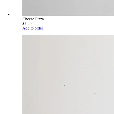
Cheese Pizza
$7.29
Add to order