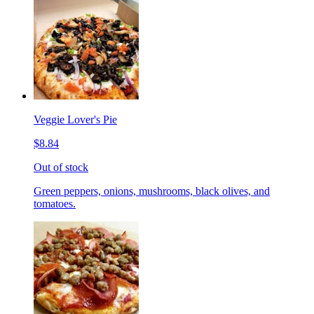
Veggie Lover's Pie
$8.84
Out of stock
Green peppers, onions, mushrooms, black olives, and
tomatoes.