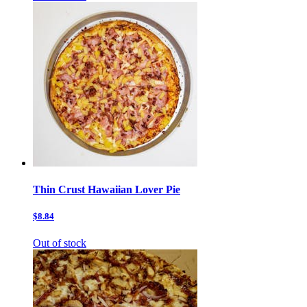
Thin Crust Hawaiian Lover Pie
$8.84
Out of stock