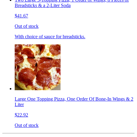
Breadsticks & a 2-Liter Soda
$41.67
Out of stock
With choice of sauce for breadsticks.
Large One Topping Pizza, One Order Of Bone-In Wings & 2
Liter
$22.92
Out of stock