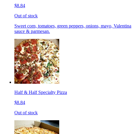
$8.84
Out of stock
Sweet corn, tomatoes, green peppers, onions, mayo, Valentina
sauce & parmesan.
Half & Half Specialty Pizza
$8.84
Out of stock