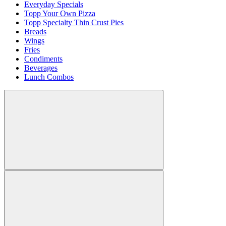
Everyday Specials
Topp Your Own Pizza
Topp Specialty Thin Crust Pies
Breads
Wings
Fries
Condiments
Beverages
Lunch Combos