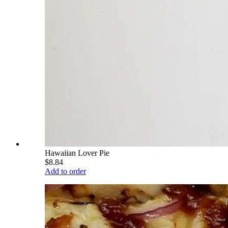
Hawaiian Lover Pie
$8.84
Add to order