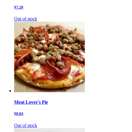
$7.29
Out of stock
Meat Lover's Pie
$8.84
Out of stock