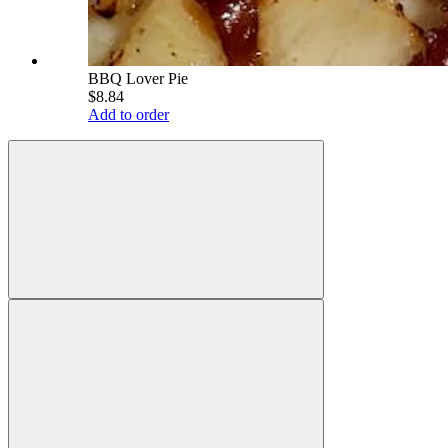
BBQ Lover Pie
$8.84
Add to order