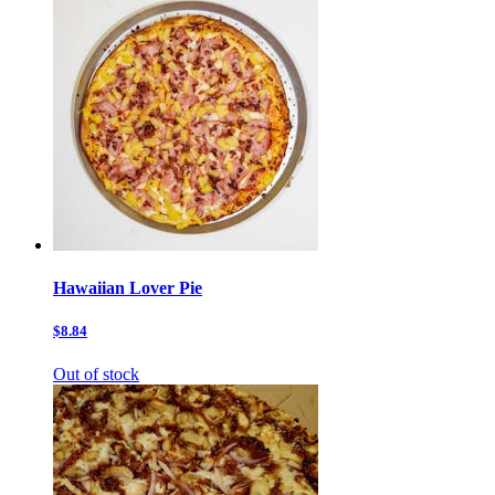
Hawaiian Lover Pie
$8.84
Out of stock