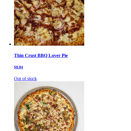
Thin Crust BBQ Lover Pie
$8.84
Out of stock