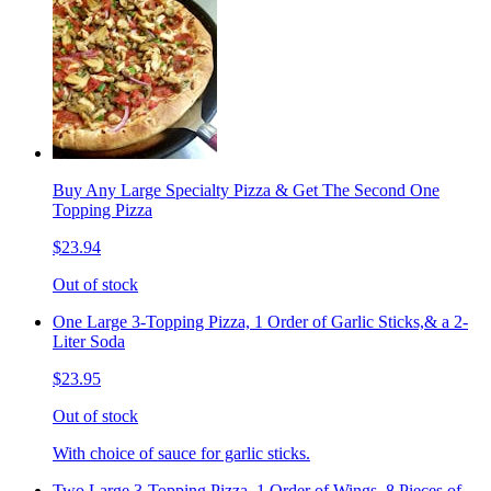
Buy Any Large Specialty Pizza & Get The Second One
Topping Pizza
$23.94
Out of stock
One Large 3-Topping Pizza, 1 Order of Garlic Sticks,& a 2-
Liter Soda
$23.95
Out of stock
With choice of sauce for garlic sticks.
Two Large 3-Topping Pizza, 1 Order of Wings, 8 Pieces of