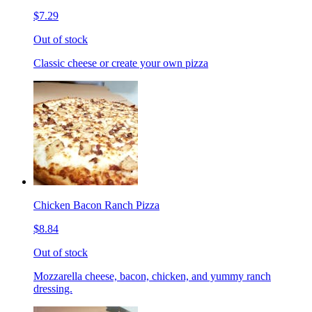
$7.29
Out of stock
Classic cheese or create your own pizza
Chicken Bacon Ranch Pizza
$8.84
Out of stock
Mozzarella cheese, bacon, chicken, and yummy ranch
dressing.