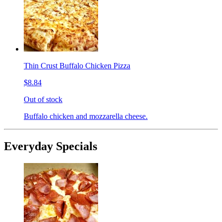
Thin Crust Buffalo Chicken Pizza
$8.84
Out of stock
Buffalo chicken and mozzarella cheese.
Everyday Specials