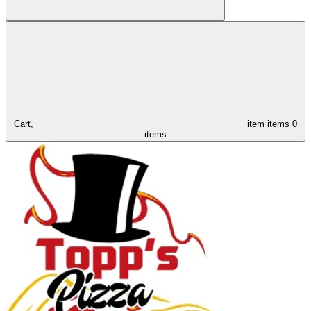
Cart,
item
items
0
items