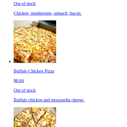
Out of stock
Chicken, mushrooms, spinach, bacon.
Buffalo Chicken Pizza
$8.84
Out of stock
Buffalo chicken and mozzarella cheese.