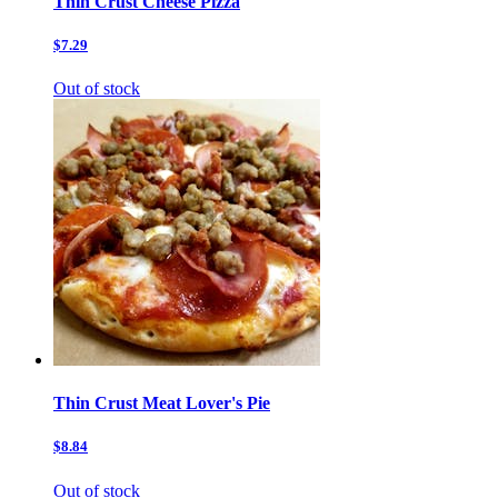
Thin Crust Cheese Pizza
$7.29
Out of stock
Thin Crust Meat Lover's Pie
$8.84
Out of stock