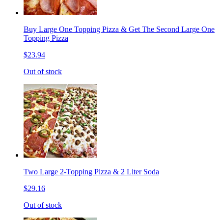
Buy Large One Topping Pizza & Get The Second Large One
Topping Pizza
$23.94
Out of stock
Two Large 2-Topping Pizza & 2 Liter Soda
$29.16
Out of stock