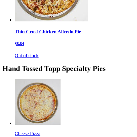
Thin Crust Chicken Alfredo Pie
$8.84
Out of stock
Hand Tossed Topp Specialty Pies
Cheese Pizza