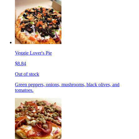
Veggie Lover's Pie
$8.84
Out of stock
Green peppers, onions, mushrooms, black olives, and
tomatoes.