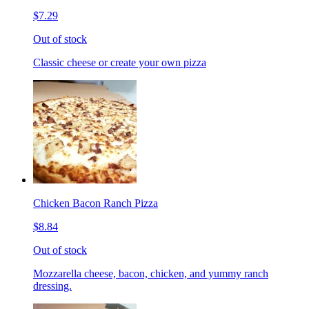
$7.29
Out of stock
Classic cheese or create your own pizza
Chicken Bacon Ranch Pizza
$8.84
Out of stock
Mozzarella cheese, bacon, chicken, and yummy ranch
dressing.