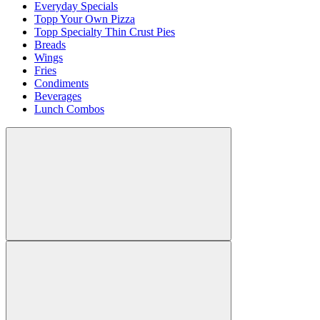
Everyday Specials
Topp Your Own Pizza
Topp Specialty Thin Crust Pies
Breads
Wings
Fries
Condiments
Beverages
Lunch Combos