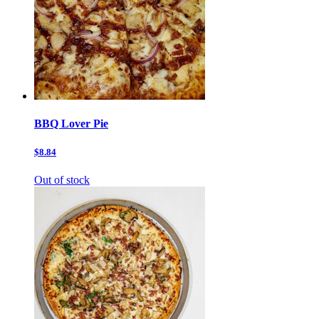
BBQ Lover Pie
$8.84
Out of stock