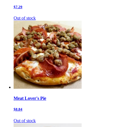
$7.29
Out of stock
Meat Lover's Pie
$8.84
Out of stock