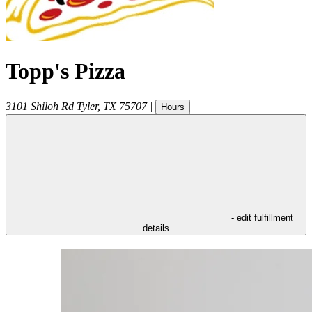
Topp's Pizza
3101 Shiloh Rd
Tyler
,
TX
75707
|
Hours
- edit fulfillment
details