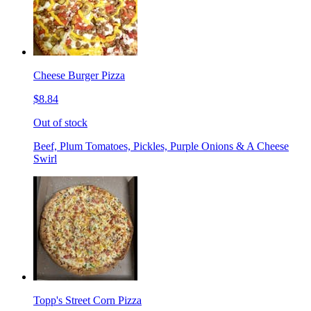
Cheese Burger Pizza
$8.84
Out of stock
Beef, Plum Tomatoes, Pickles, Purple Onions & A Cheese
Swirl
Topp's Street Corn Pizza