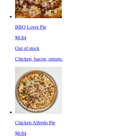
BBQ Lover Pie
$8.84
Out of stock
Chicken, bacon, onions.
Chicken Alfredo Pie
$8.84