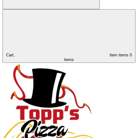
Cart,
item
items
0
items