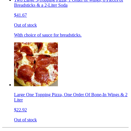
Breadsticks & a 2-Liter Soda
$41.67
Out of stock
With choice of sauce for breadsticks.
Large One Topping Pizza, One Order Of Bone-In Wings & 2
Liter
$22.92
Out of stock