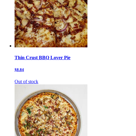
Thin Crust BBQ Lover Pie
$8.84
Out of stock