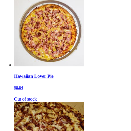
Hawaiian Lover Pie
$8.84
Out of stock