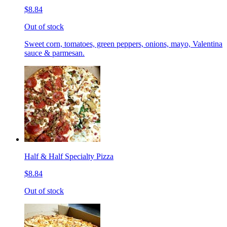
$8.84
Out of stock
Sweet corn, tomatoes, green peppers, onions, mayo, Valentina
sauce & parmesan.
Half & Half Specialty Pizza
$8.84
Out of stock