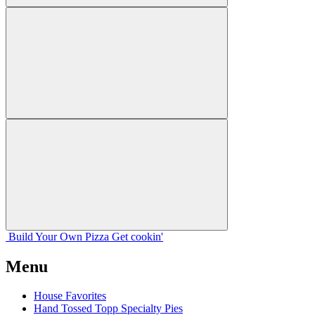
Build Your
Own
Pizza
Get cookin'
Menu
House Favorites
Hand Tossed Topp Specialty Pies