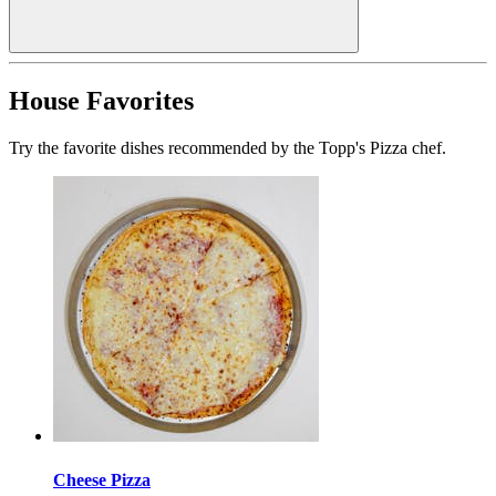
House Favorites
Try the favorite dishes recommended by the Topp's Pizza chef.
Cheese Pizza