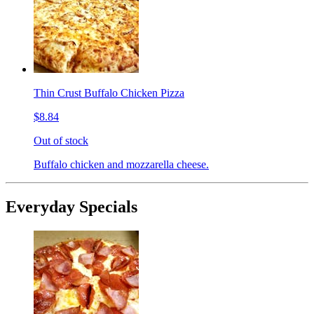
Thin Crust Buffalo Chicken Pizza
$8.84
Out of stock
Buffalo chicken and mozzarella cheese.
Everyday Specials