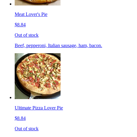
Meat Lover's Pie
$8.84
Out of stock
Beef, pepperoni, Italian sausage, ham, bacon.
Ultimate Pizza Lover Pie
$8.84
Out of stock