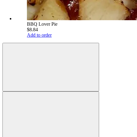
BBQ Lover Pie
$8.84
Add to order