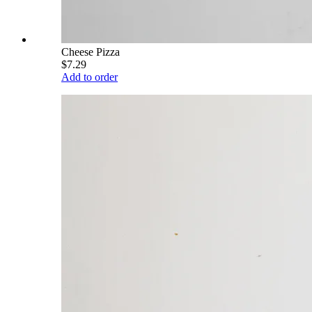
Cheese Pizza
$7.29
Add to order