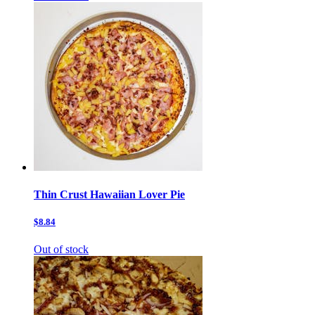
Thin Crust Hawaiian Lover Pie
$8.84
Out of stock