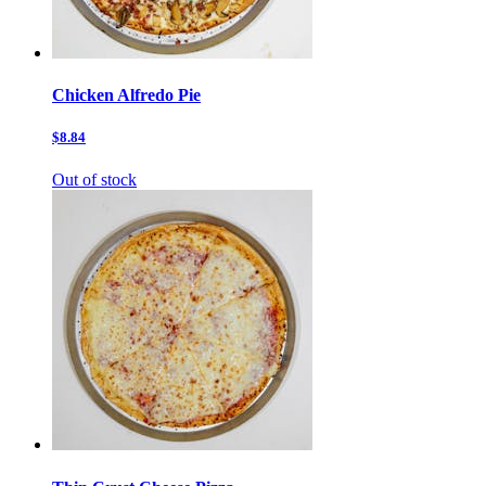
Chicken Alfredo Pie
$8.84
Out of stock