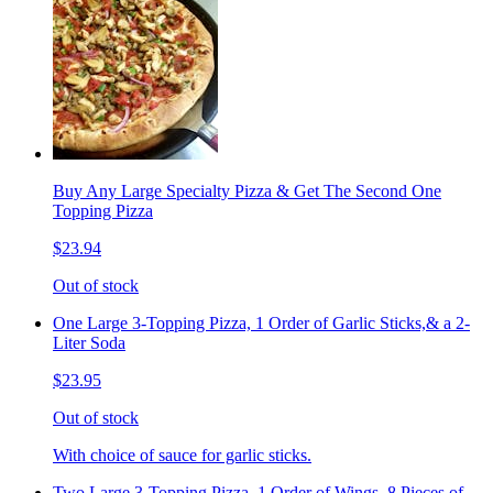
Buy Any Large Specialty Pizza & Get The Second One
Topping Pizza
$23.94
Out of stock
One Large 3-Topping Pizza, 1 Order of Garlic Sticks,& a 2-
Liter Soda
$23.95
Out of stock
With choice of sauce for garlic sticks.
Two Large 3-Topping Pizza, 1 Order of Wings, 8 Pieces of