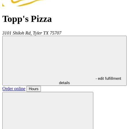
Topp's Pizza
3101 Shiloh Rd,
Tyler
TX
75707
- edit fulfillment
details
Order online
Hours