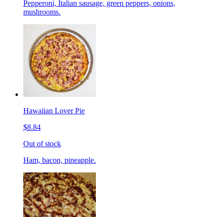
Pepperoni, Italian sausage, green peppers, onions,
mushrooms.
Hawaiian Lover Pie
$8.84
Out of stock
Ham, bacon, pineapple.