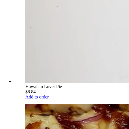
Hawaiian Lover Pie
$8.84
Add to order